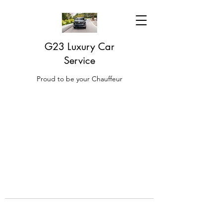
G23 Luxury Car
Service
Proud to be your Chauffeur