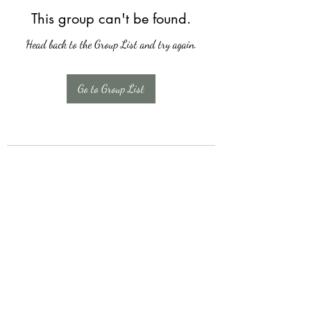
This group can't be found.
Head back to the Group List and try again.
Go to Group List