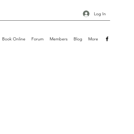
Log In
Book Online
Forum
Members
Blog
More