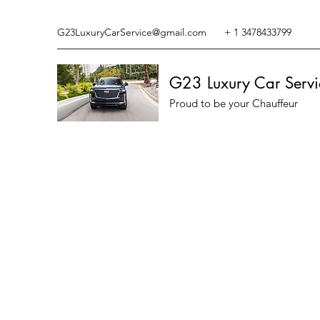
G23LuxuryCarService@gmail.com
+ 1 3478433799
G23 Luxury Car Servi
Proud to be your Chauffeur