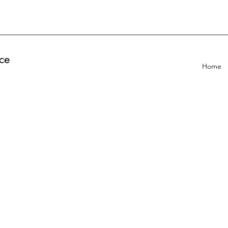
ce
Home