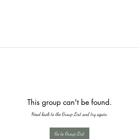
This group can't be found.
Head back to the Group List and try again.
Go to Group List