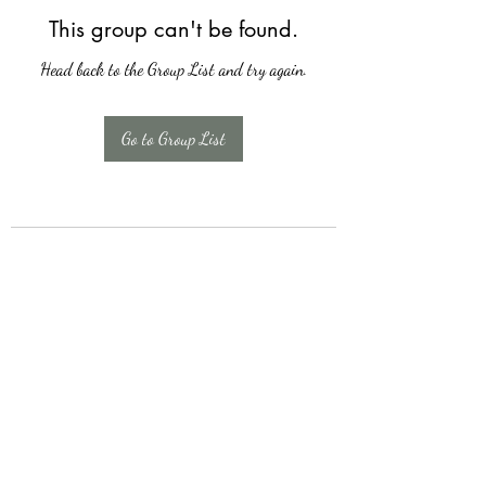
This group can't be found.
Head back to the Group List and try again.
Go to Group List