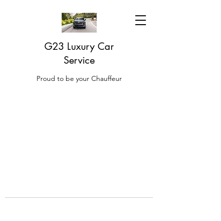
G23 Luxury Car
Service
Proud to be your Chauffeur