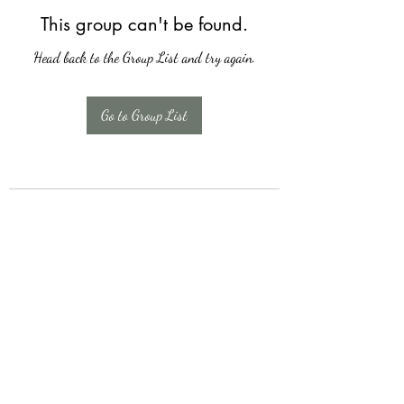
This group can't be found.
Head back to the Group List and try again.
Go to Group List