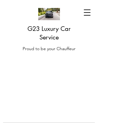
G23 Luxury Car
Service
Proud to be your Chauffeur