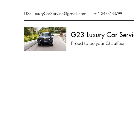
G23LuxuryCarService@gmail.com
+ 1 3478433799
G23 Luxury Car Servi
Proud to be your Chauffeur