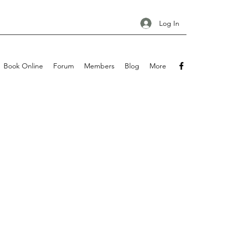
Log In
Book Online
Forum
Members
Blog
More