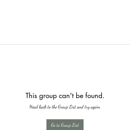
This group can't be found.
Head back to the Group List and try again.
Go to Group List