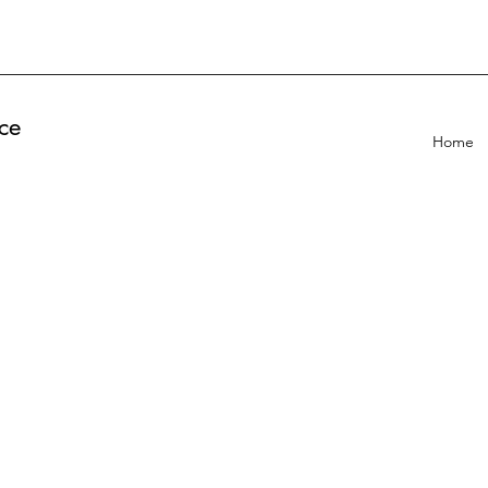
ce
Home