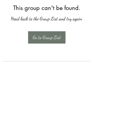
This group can't be found.
Head back to the Group List and try again.
Go to Group List