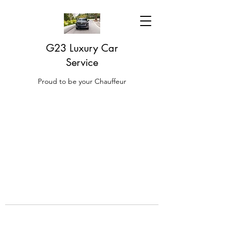
G23 Luxury Car
Service
Proud to be your Chauffeur