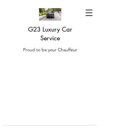
G23 Luxury Car
Service
Proud to be your Chauffeur