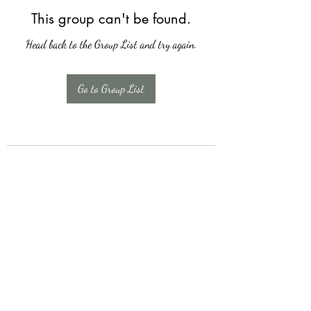
This group can't be found.
Head back to the Group List and try again.
Go to Group List