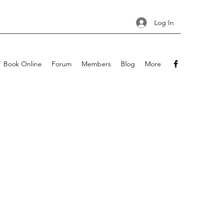
Log In
Book Online
Forum
Members
Blog
More