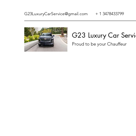
G23LuxuryCarService@gmail.com
+ 1 3478433799
G23 Luxury Car Servi
Proud to be your Chauffeur