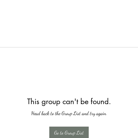
This group can't be found.
Head back to the Group List and try again.
Go to Group List