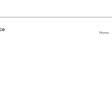
ce
Home