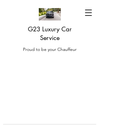
G23 Luxury Car
Service
Proud to be your Chauffeur