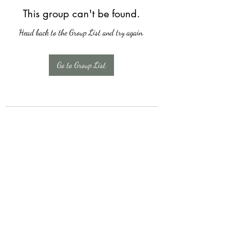
This group can't be found.
Head back to the Group List and try again.
Go to Group List