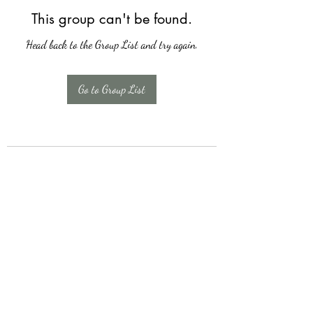
This group can't be found.
Head back to the Group List and try again.
Go to Group List