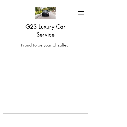
G23 Luxury Car
Service
Proud to be your Chauffeur