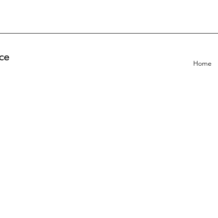
ce
Home