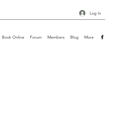
Log In
Book Online
Forum
Members
Blog
More