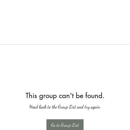
This group can't be found.
Head back to the Group List and try again.
Go to Group List