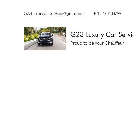
G23LuxuryCarService@gmail.com
+ 1 3478433799
G23 Luxury Car Servi
Proud to be your Chauffeur