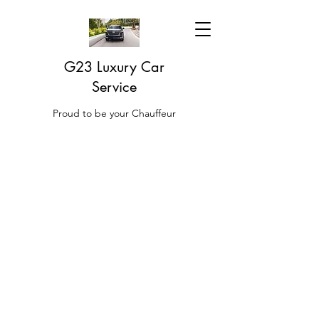
G23 Luxury Car
Service
Proud to be your Chauffeur