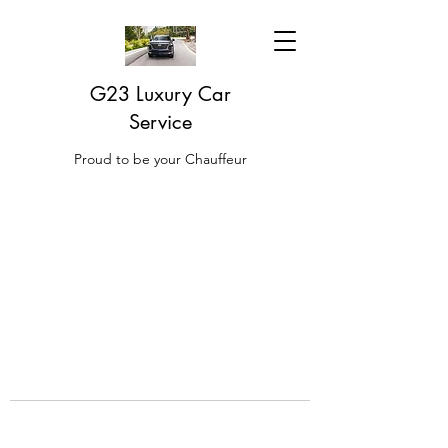
G23 Luxury Car
Service
Proud to be your Chauffeur