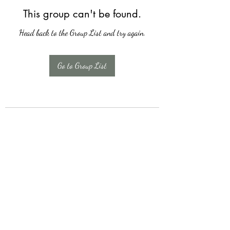
This group can't be found.
Head back to the Group List and try again.
Go to Group List