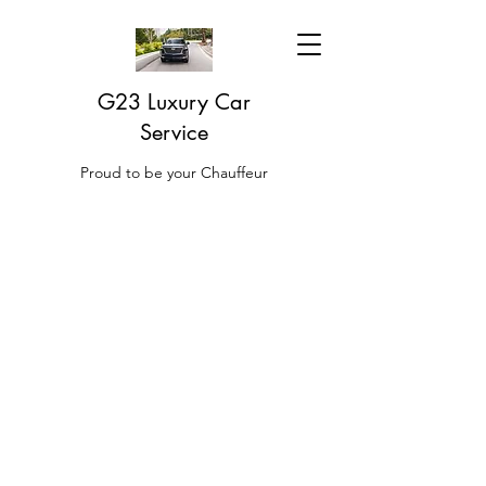
G23 Luxury Car
Service
Proud to be your Chauffeur