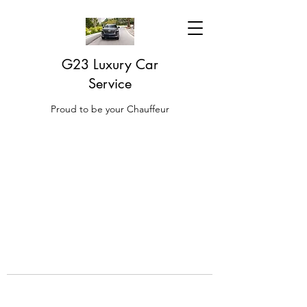
G23 Luxury Car
Service
Proud to be your Chauffeur