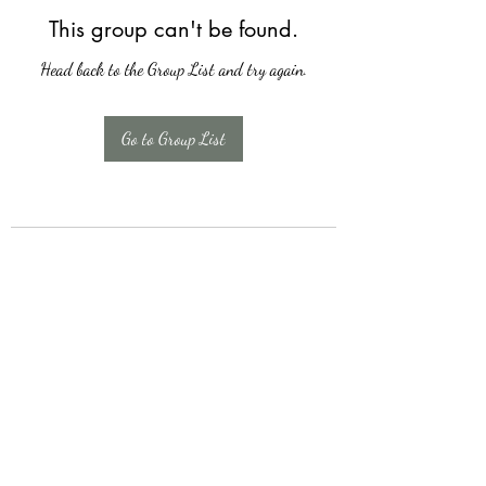
This group can't be found.
Head back to the Group List and try again.
Go to Group List