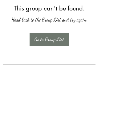
This group can't be found.
Head back to the Group List and try again.
Go to Group List