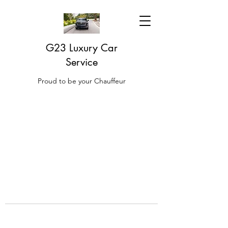
G23 Luxury Car
Service
Proud to be your Chauffeur