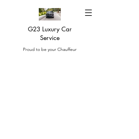
G23 Luxury Car
Service
Proud to be your Chauffeur