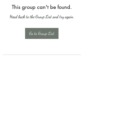
This group can't be found.
Head back to the Group List and try again.
Go to Group List