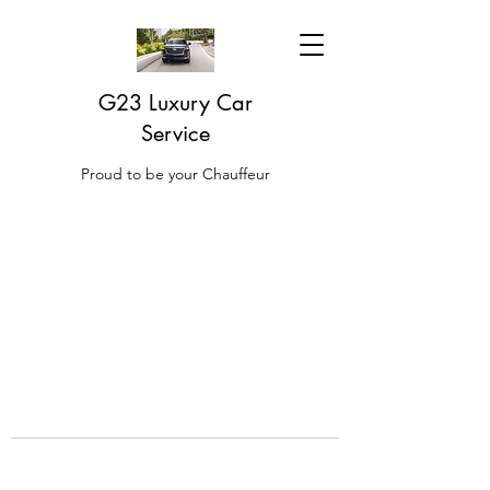
G23 Luxury Car
Service
Proud to be your Chauffeur