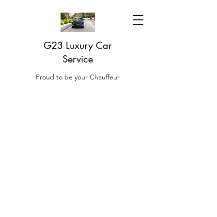
G23 Luxury Car
Service
Proud to be your Chauffeur