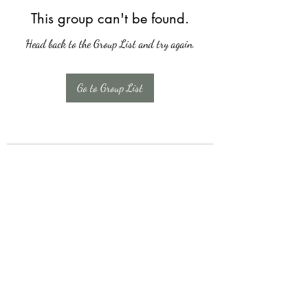
This group can't be found.
Head back to the Group List and try again.
Go to Group List