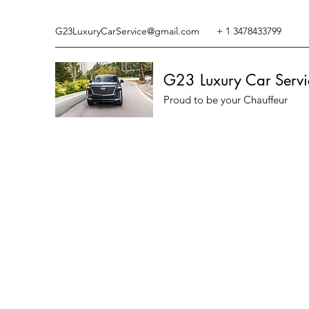
G23LuxuryCarService@gmail.com
+ 1 3478433799
G23 Luxury Car Servi
Proud to be your Chauffeur