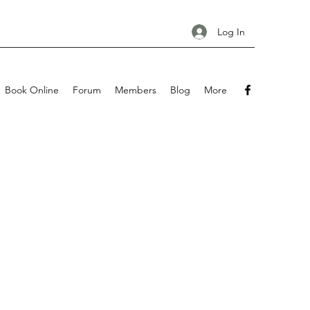
Log In
Book Online
Forum
Members
Blog
More