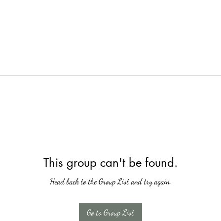
This group can't be found.
Head back to the Group List and try again.
Go to Group List