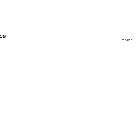
ce
Home