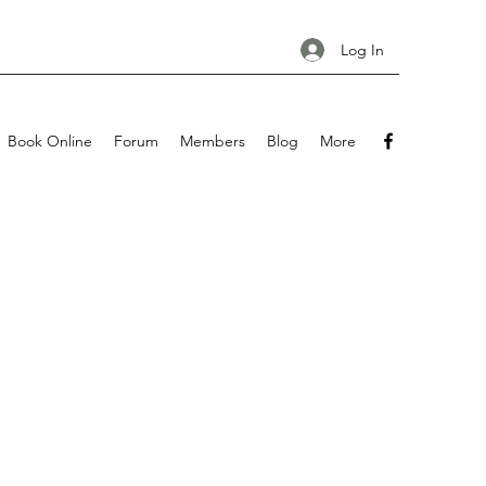
Log In
Book Online
Forum
Members
Blog
More