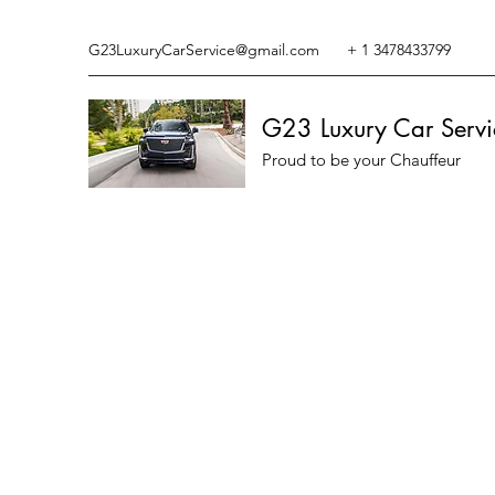
G23LuxuryCarService@gmail.com
+ 1 3478433799
G23 Luxury Car Servi
Proud to be your Chauffeur