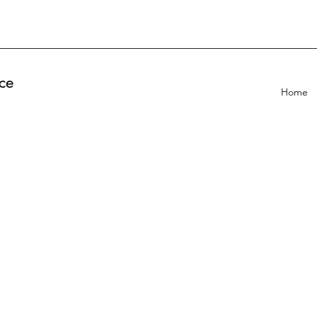
ce
Home