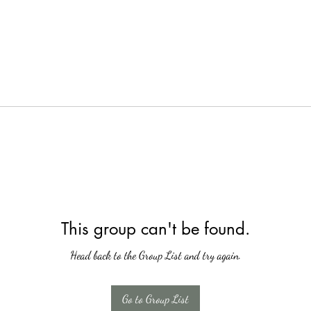
This group can't be found.
Head back to the Group List and try again.
Go to Group List