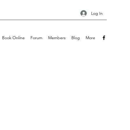
Log In
Book Online
Forum
Members
Blog
More