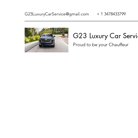
G23LuxuryCarService@gmail.com
+ 1 3478433799
G23 Luxury Car Servi
Proud to be your Chauffeur