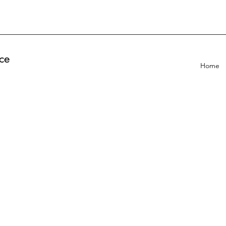
ce
Home