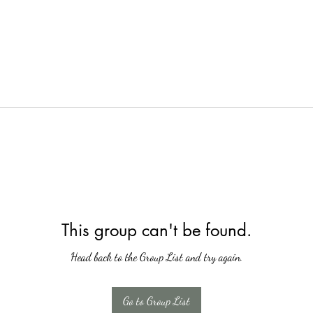
This group can't be found.
Head back to the Group List and try again.
Go to Group List