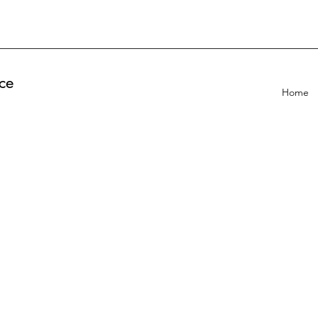
ce
Home