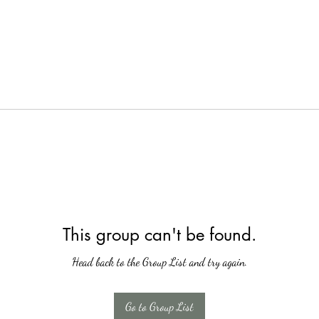
This group can't be found.
Head back to the Group List and try again.
Go to Group List