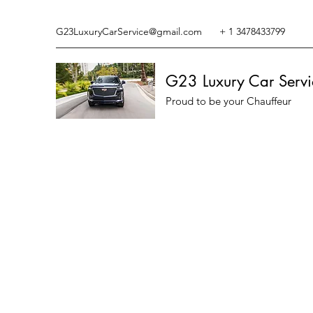
G23LuxuryCarService@gmail.com
+ 1 3478433799
G23 Luxury Car Servi
Proud to be your Chauffeur