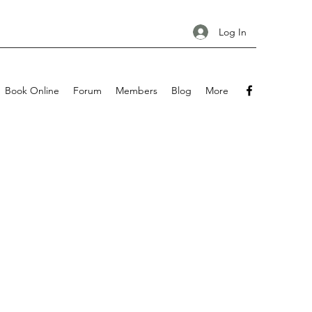
Log In
Book Online
Forum
Members
Blog
More