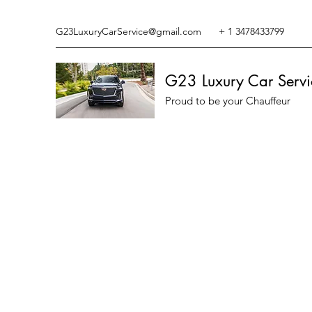
G23LuxuryCarService@gmail.com
+ 1 3478433799
G23 Luxury Car Servi
Proud to be your Chauffeur