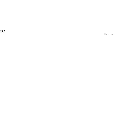
ce
Home