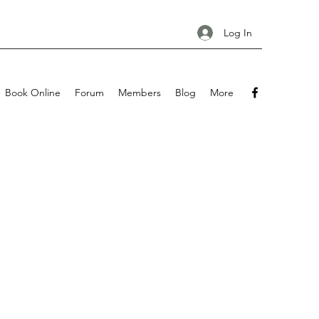
Log In
Book Online
Forum
Members
Blog
More