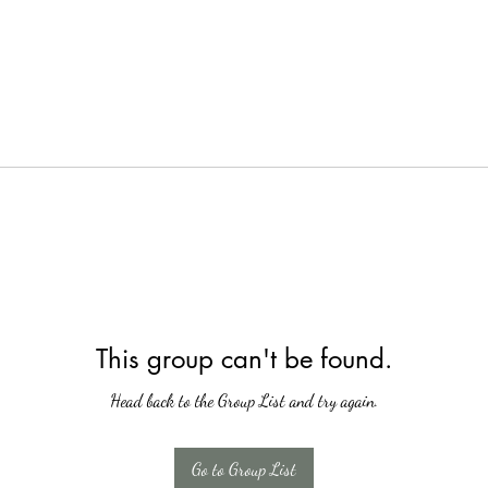
This group can't be found.
Head back to the Group List and try again.
Go to Group List