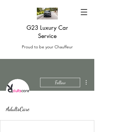
G23 Luxury Car
Service
Proud to be your Chauffeur
More actions
Follow
AdultsCare