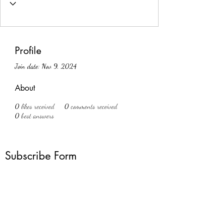
Profile
Join date: Nov 9, 2024
About
0
likes received
0
comments received
0
best answers
Subscribe Form
Submit