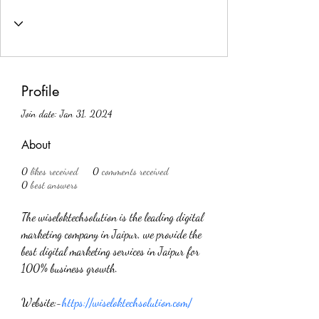
Profile
Join date: Jan 31, 2024
About
0
likes received
0
comments received
0
best answers
The wiseloktechsolution is the leading digital 
marketing company in Jaipur, we provide the 
best digital marketing services in Jaipur for 
100% business growth.
Website:-
https://wiseloktechsolution.com/