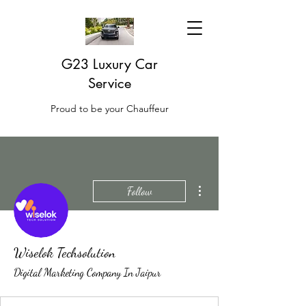
G23 Luxury Car
Service
Proud to be your Chauffeur
More actions
Follow
Wiselok Techsolution
Digital Marketing Company In Jaipur