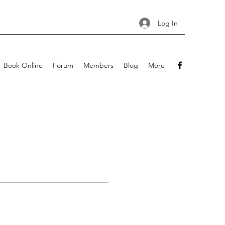
Log In
Book Online
Forum
Members
Blog
More