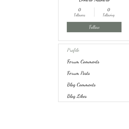
0
0
Followers
Following
Follow
Profile
Forum Comments
Forum Posts
Blog Comments
Blog Likes