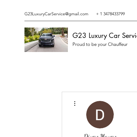
G23LuxuryCarService@gmail.com
+ 1 3478433799
G23 Luxury Car Servi
Proud to be your Chauffeur
More actions
Dinero Manero