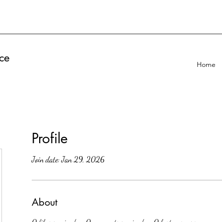
ce
Home
Profile
Join date: Jan 29, 2026
About