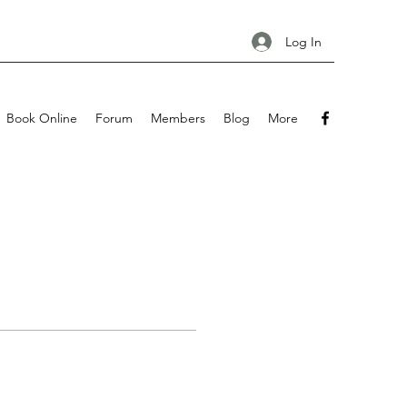
Log In
Book Online
Forum
Members
Blog
More