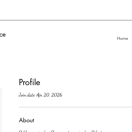
ce
Home
Profile
Join date: Apr 20, 2026
About