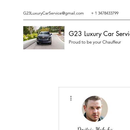
G23LuxuryCarService@gmail.com
+ 1 3478433799
G23 Luxury Car Servi
Proud to be your Chauffeur
More actions
Dmitriy Makuha