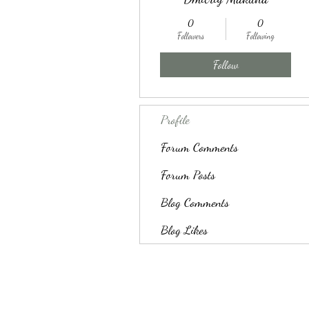
0
0
Followers
Following
Follow
Profile
Forum Comments
Forum Posts
Blog Comments
Blog Likes