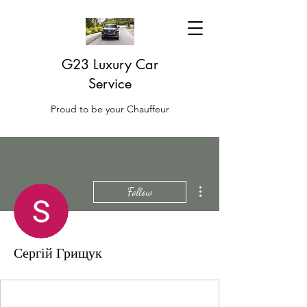
G23 Luxury Car
Service
Proud to be your Chauffeur
More actions
Follow
Сергій Грищук