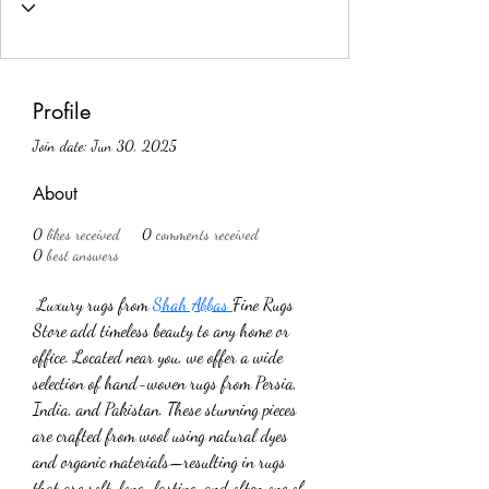
Profile
Join date: Jun 30, 2025
About
0
likes received
0
comments received
0
best answers
 Luxury rugs from 
Shah Abbas 
Fine Rugs 
Store add timeless beauty to any home or 
office. Located near you, we offer a wide 
selection of hand-woven rugs from Persia, 
India, and Pakistan. These stunning pieces 
are crafted from wool using natural dyes 
and organic materials—resulting in rugs 
that are soft, long-lasting, and often one of 