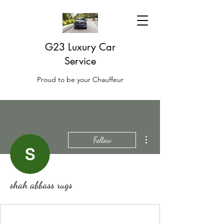
G23 Luxury Car
Service
Proud to be your Chauffeur
More actions
Follow
shah abbass rugs