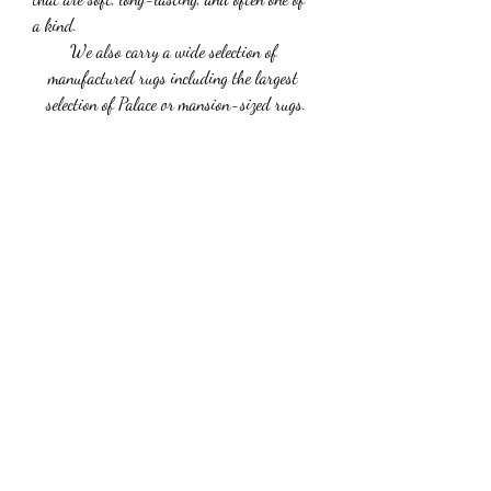
a kind.
We also carry a wide selection of 
manufactured rugs including the largest 
selection of Palace or mansion-sized rugs.
Subscribe Form
Submit
G23LuxuryCarService@gmail.com
+
1 3478433799