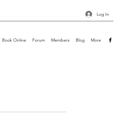
Log In
Book Online
Forum
Members
Blog
More