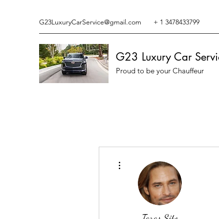
G23LuxuryCarService@gmail.com
+ 1 3478433799
G23 Luxury Car Servi
Proud to be your Chauffeur
More actions
Taras Sito