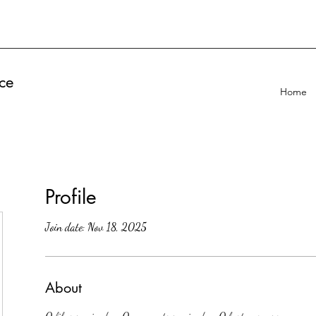
ce
Home
Profile
Join date: Nov 18, 2025
About