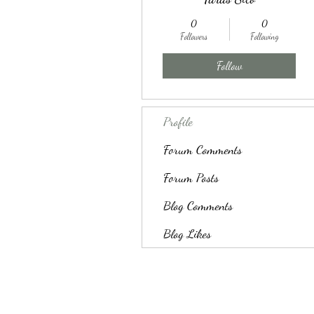
0
0
Followers
Following
Follow
Profile
Forum Comments
Forum Posts
Blog Comments
Blog Likes