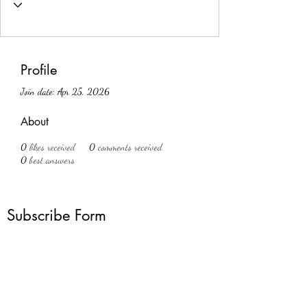
Profile
Join date: Apr 25, 2026
About
0
likes received
0
comments received
0
best answers
Subscribe Form
Submit