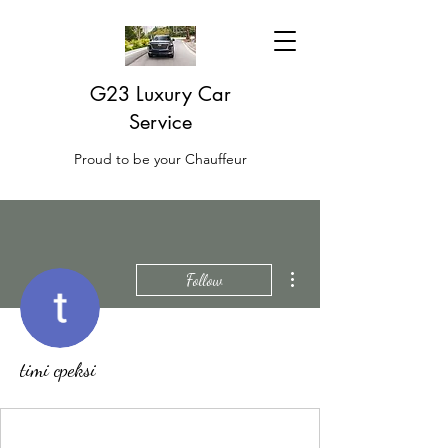
G23 Luxury Car
Service
Proud to be your Chauffeur
More actions
Follow
timi cpeksi