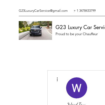
G23LuxuryCarService@gmail.com
+ 1 3478433799
G23 Luxury Car Servi
Proud to be your Chauffeur
More actions
Ward Tony