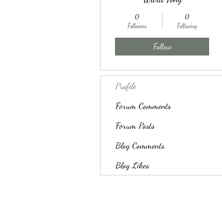
0
0
Followers
Following
Follow
Profile
Forum Comments
Forum Posts
Blog Comments
Blog Likes