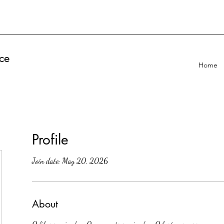
ce
Home
Profile
Join date: May 20, 2026
About