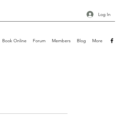
Log In
Book Online
Forum
Members
Blog
More