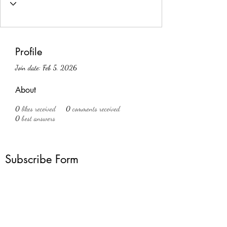
Profile
Join date: Feb 5, 2026
About
0
likes received
0
comments received
0
best answers
Subscribe Form
Submit