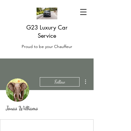
G23 Luxury Car
Service
Proud to be your Chauffeur
More actions
Follow
Jonas Williams