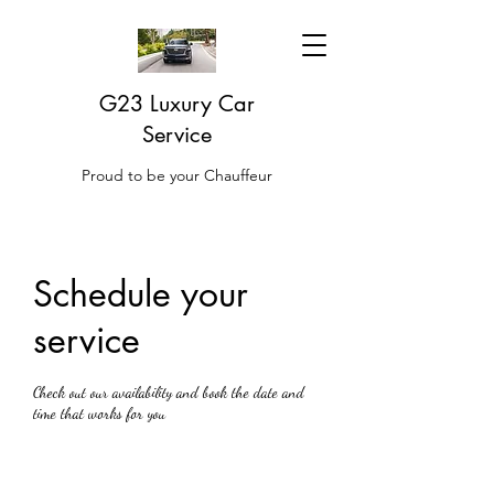
G23 Luxury Car
Service
Proud to be your Chauffeur
Schedule your
service
Check out our availability and book the date and
time that works for you