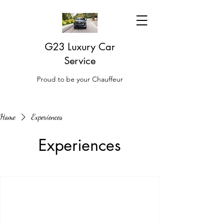
G23 Luxury Car
Service
Proud to be your Chauffeur
Home
Experiences
Experiences