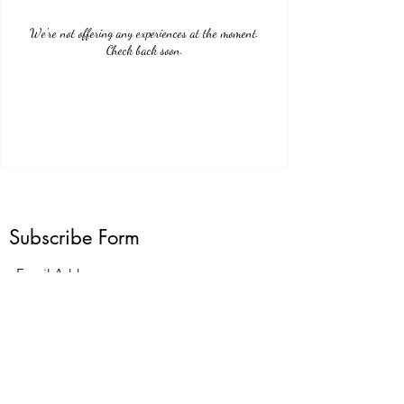
We're not offering any experiences at the moment.
Check back soon.
Subscribe Form
Submit
G23LuxuryCarService@gmail.com