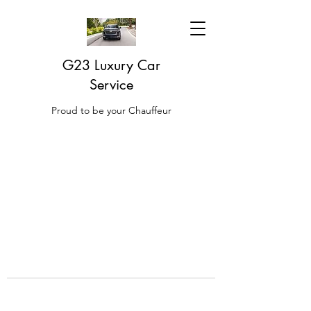
G23 Luxury Car
Service
Proud to be your Chauffeur