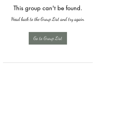
This group can't be found.
Head back to the Group List and try again.
Go to Group List