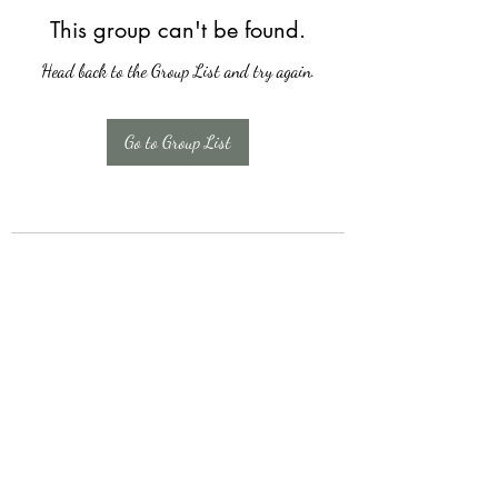
This group can't be found.
Head back to the Group List and try again.
Go to Group List