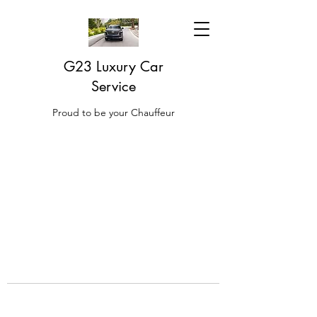
G23 Luxury Car
Service
Proud to be your Chauffeur