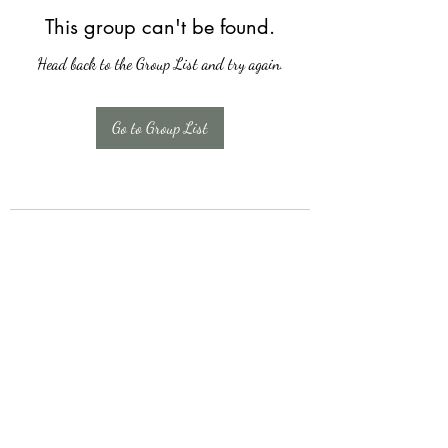
This group can't be found.
Head back to the Group List and try again.
Go to Group List