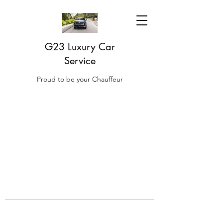
G23 Luxury Car
Service
Proud to be your Chauffeur