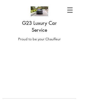
G23 Luxury Car
Service
Proud to be your Chauffeur