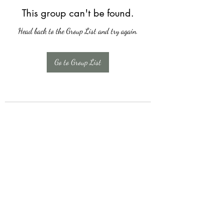
This group can't be found.
Head back to the Group List and try again.
Go to Group List