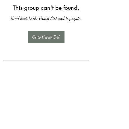
This group can't be found.
Head back to the Group List and try again.
Go to Group List