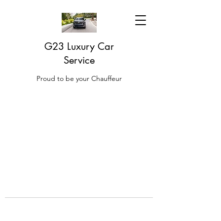
G23 Luxury Car
Service
Proud to be your Chauffeur