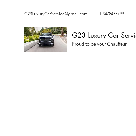
G23LuxuryCarService@gmail.com
+ 1 3478433799
G23 Luxury Car Servi
Proud to be your Chauffeur