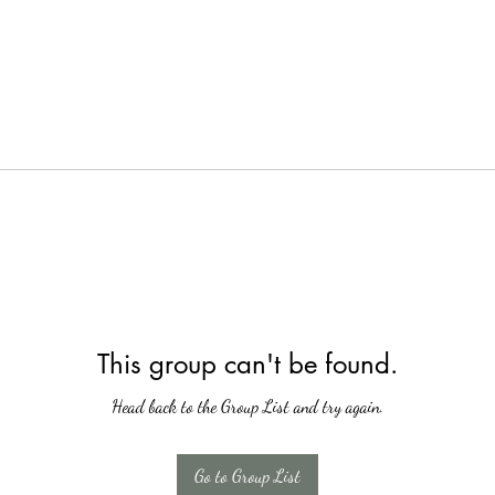
This group can't be found.
Head back to the Group List and try again.
Go to Group List