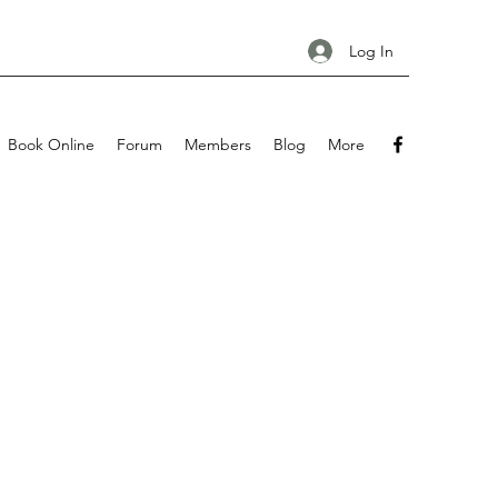
Log In
Book Online
Forum
Members
Blog
More