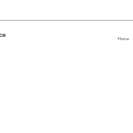
ce
Home