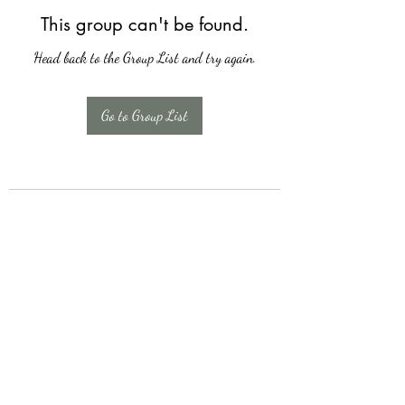
This group can't be found.
Head back to the Group List and try again.
Go to Group List