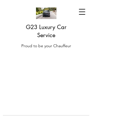
G23 Luxury Car
Service
Proud to be your Chauffeur