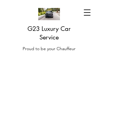
G23 Luxury Car
Service
Proud to be your Chauffeur