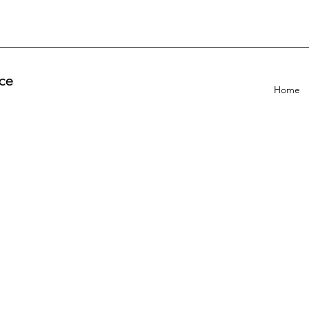
ce
Home