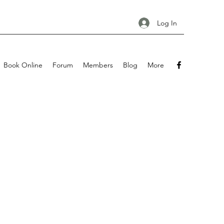
Log In
Book Online
Forum
Members
Blog
More