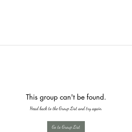
This group can't be found.
Head back to the Group List and try again.
Go to Group List