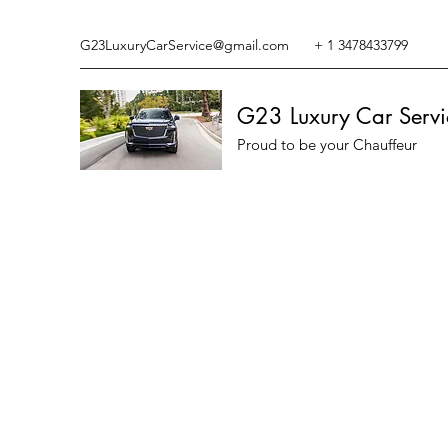
G23LuxuryCarService@gmail.com
+ 1 3478433799
G23 Luxury Car Servi
Proud to be your Chauffeur