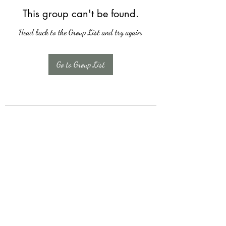
This group can't be found.
Head back to the Group List and try again.
Go to Group List