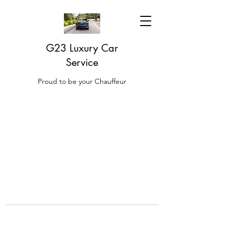
G23 Luxury Car
Service
Proud to be your Chauffeur