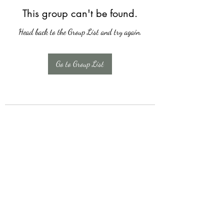
This group can't be found.
Head back to the Group List and try again.
Go to Group List