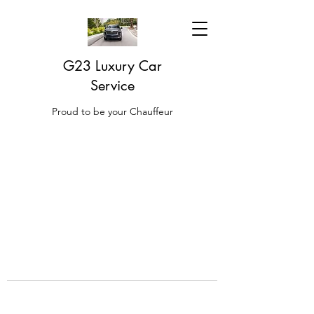
G23 Luxury Car
Service
Proud to be your Chauffeur