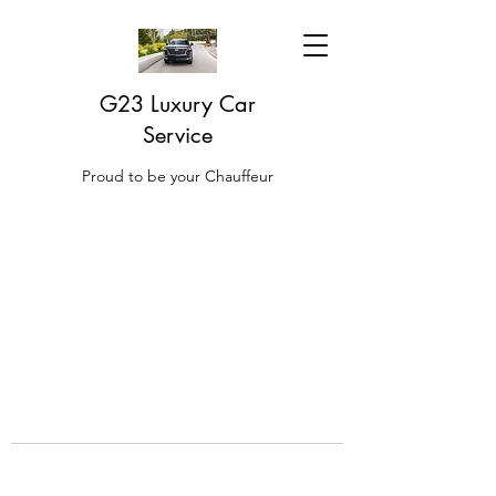
G23 Luxury Car
Service
Proud to be your Chauffeur