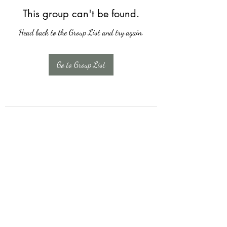
This group can't be found.
Head back to the Group List and try again.
Go to Group List