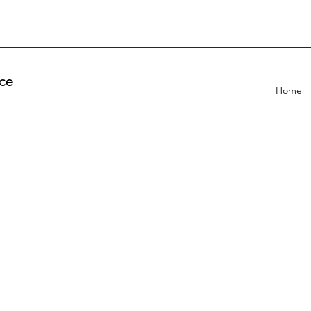
ce
Home