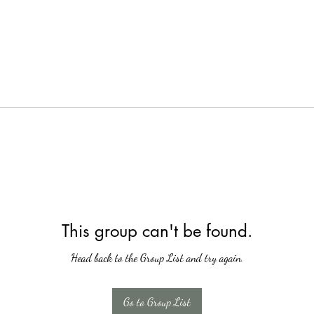
This group can't be found.
Head back to the Group List and try again.
Go to Group List