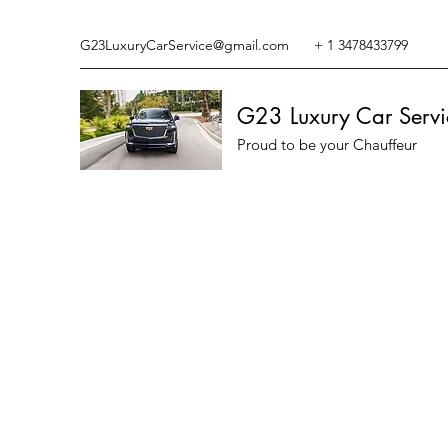
G23LuxuryCarService@gmail.com
+ 1 3478433799
G23 Luxury Car Servi
Proud to be your Chauffeur