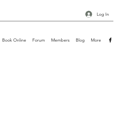
Log In
Book Online
Forum
Members
Blog
More