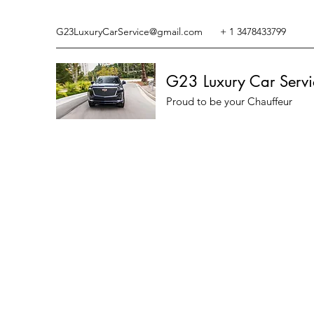
G23LuxuryCarService@gmail.com
+ 1 3478433799
G23 Luxury Car Servi
Proud to be your Chauffeur