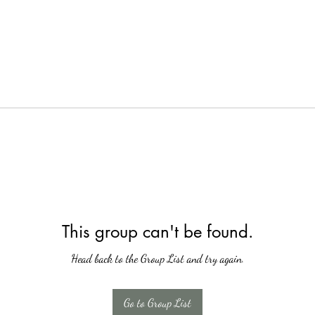
This group can't be found.
Head back to the Group List and try again.
Go to Group List