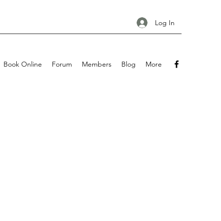
Log In
Book Online
Forum
Members
Blog
More