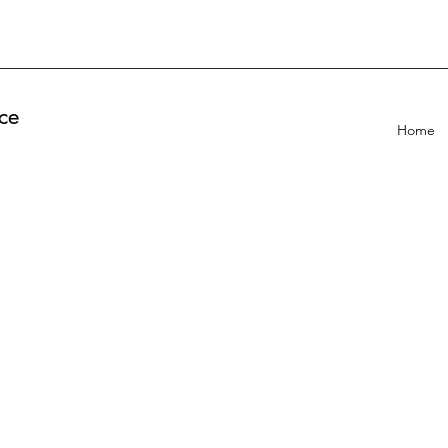
ce
Home